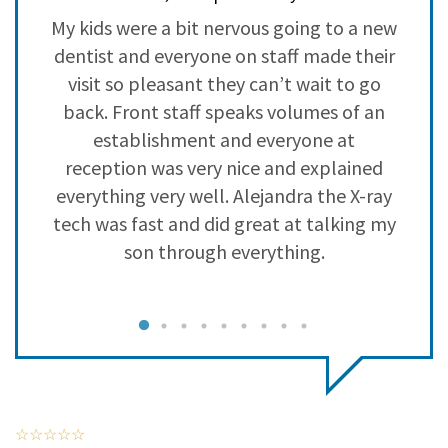
3
0
y
My kids were a bit nervous going to a new
L
2
0
a
dentist and everyone on staff made their
s
1
0
visit so pleasant they can’t wait to go
back. Front staff speaks volumes of an
establishment and everyone at
reception was very nice and explained
everything very well. Alejandra the X-ray
tech was fast and did great at talking my
son through everything.