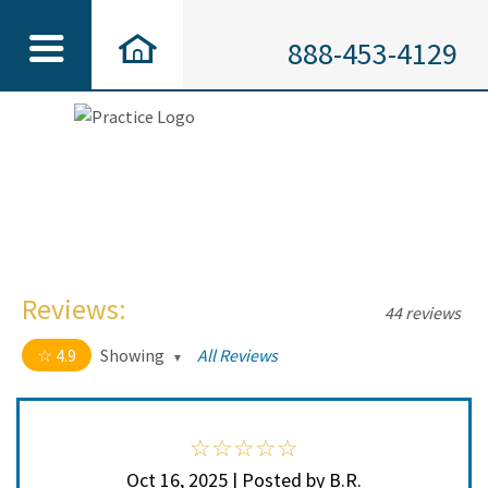
888-453-4129
Reviews:
44 reviews
4.9
Showing
All Reviews
4.9 out of 5 stars
All
5
41
4
3
Oct 16, 2025 | Posted by B.R.