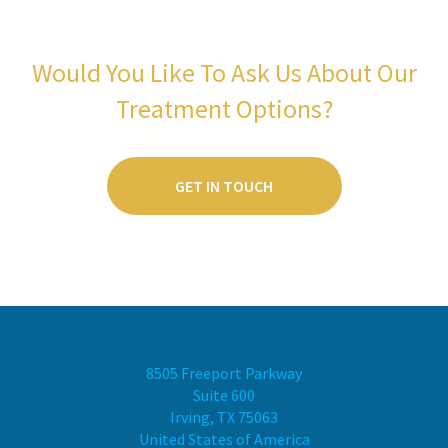
Would You Like To Ask Us About Our
Treatment Options?
GET IN TOUCH
8505 Freeport Parkway
Suite 600
Irving, TX 75063
United States of America