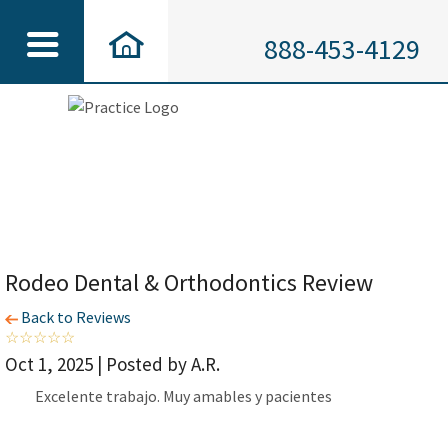
888-453-4129
Rodeo Dental & Orthodontics Review
Back to Reviews
Oct 1, 2025 | Posted by A.R.
Excelente trabajo. Muy amables y pacientes