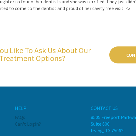
daughter to four other dentists and she was terrified. They just di
ted to come to the dentist and proud of her cavity free visit. <3
ou Like To Ask Us About Our
CON
Treatment Options?
HELP
CONTACT US
FAQs
8505 Freeport Parkwa
Can't Login?
Suite 600
Irving, TX 75063