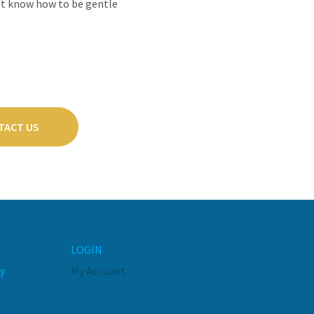
dn't know how to be gentle
TACT US
LOGIN
y
My Account