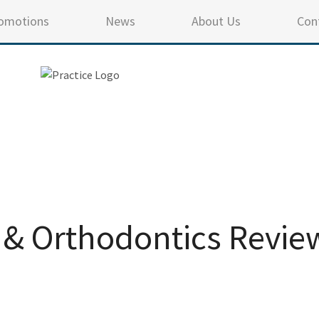
omotions
News
About Us
Con
 & Orthodontics Revie