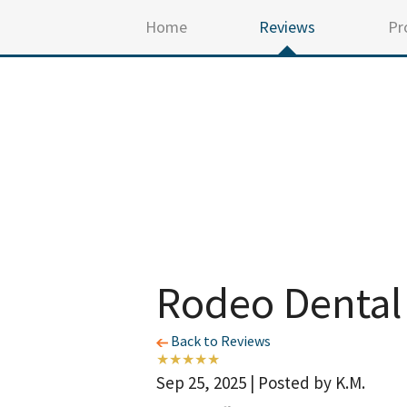
Home
Reviews
Pr
Rodeo Dental
Back to Reviews
Sep 25, 2025 | Posted by K.M.