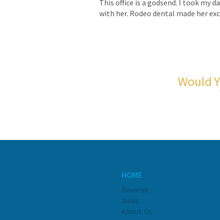
This office is a godsend. I took my 
with her. Rodeo dental made her exci
Would Y
HOME
Reviews
News
About Us