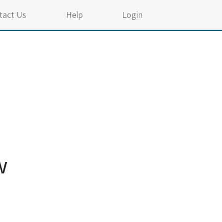
tact Us
Help
Login
w