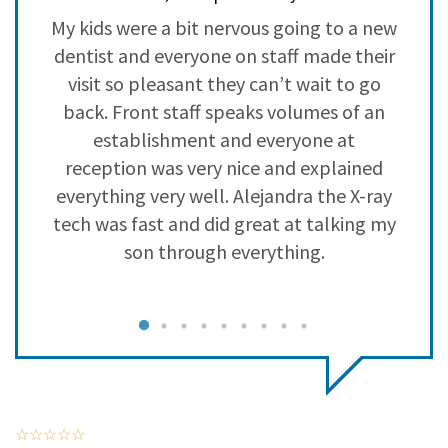
3
0
y
My kids were a bit nervous going to a new
L
2
0
a
dentist and everyone on staff made their
s
1
0
visit so pleasant they can’t wait to go
back. Front staff speaks volumes of an
establishment and everyone at
reception was very nice and explained
everything very well. Alejandra the X-ray
tech was fast and did great at talking my
son through everything.