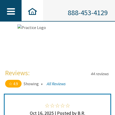
888-453-4129
Reviews:
44 reviews
4.9
Showing
All Reviews
4.9 out of 5 stars
All
5
41
4
3
Oct 16, 2025 | Posted by B.R.