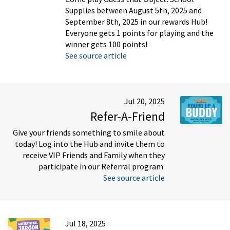
Supplies between August 5th, 2025 and
September 8th, 2025 in our rewards Hub!
Everyone gets 1 points for playing and the
winner gets 100 points!
See source article
Jul 20, 2025
Refer-A-Friend
Give your friends something to smile about
today! Log into the Hub and invite them to
receive VIP Friends and Family when they
participate in our Referral program.
See source article
Jul 18, 2025