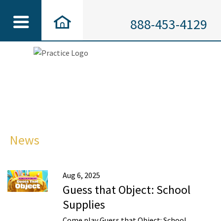
888-453-4129
News
Aug 6, 2025
Guess that Object: School
Supplies
Come play Guess that Object: School