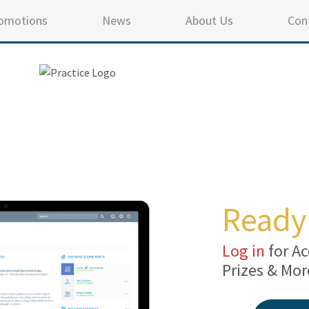
omotions
News
About Us
Con
Ready 
Log in
for Ac
Prizes & Mor