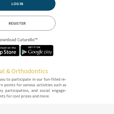
LOG IN
REGISTER
ownload Cuturello™
al & Orthodontics
you to par­tic­i­pate in our fun-filled re­
points for var­i­ous ac­tiv­i­ties such as
y par­tic­i­pa­tion, and so­cial en­gage­
ts for cool prizes and more.