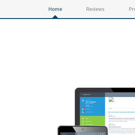
Home
Reviews
Pr