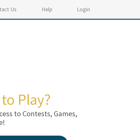
tact Us
Help
Login
to Play?
cess to Contests, Games,
e!