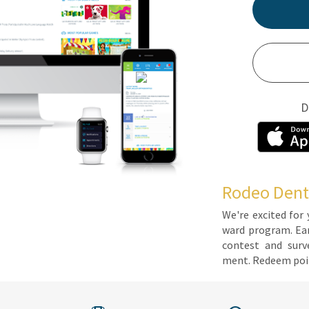
D
Rodeo Dent
We're ex­cit­ed for 
ward pro­gram. Earn 
con­test and sur­ve
ment. Re­deem poin