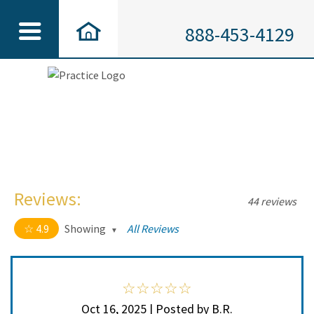
888-453-4129
Reviews:
44 reviews
4.9
Showing
All Reviews
4.9 out of 5 stars
All
5
41
4
3
Oct 16, 2025 | Posted by B.R.