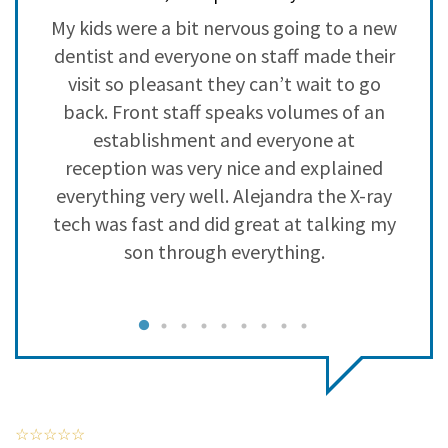
3
0
y
My kids were a bit nervous going to a new
L
2
0
a
dentist and everyone on staff made their
s
1
0
visit so pleasant they can’t wait to go
back. Front staff speaks volumes of an
establishment and everyone at
reception was very nice and explained
everything very well. Alejandra the X-ray
tech was fast and did great at talking my
son through everything.