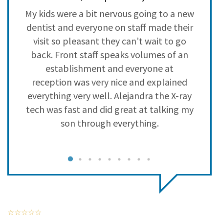
3
0
y
My kids were a bit nervous going to a new
L
2
0
a
dentist and everyone on staff made their
s
1
0
visit so pleasant they can’t wait to go
back. Front staff speaks volumes of an
establishment and everyone at
reception was very nice and explained
everything very well. Alejandra the X-ray
tech was fast and did great at talking my
son through everything.