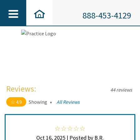
888-453-4129
Reviews:
44 reviews
4.9
Showing
All Reviews
4.9 out of 5 stars
All
5
41
4
3
Oct 16, 2025 | Posted by B.R.