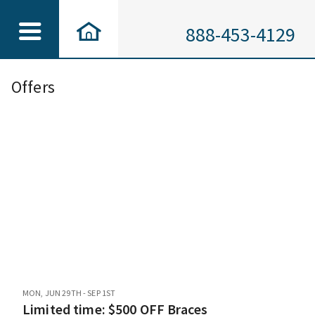
888-453-4129
Offers
MON, JUN 29TH - SEP 1ST
Limited time: $500 OFF Braces