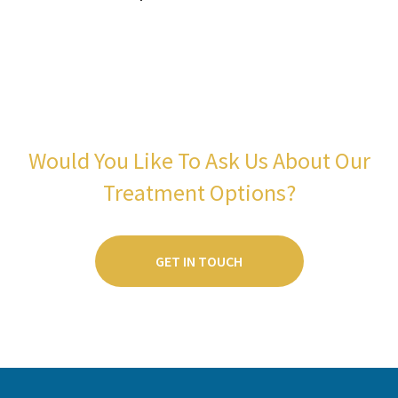
Would You Like To Ask Us About Our
Treatment Options?
GET IN TOUCH