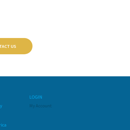
TACT US
LOGIN
y
My Account
rica