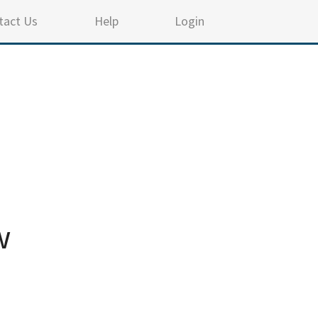
tact Us
Help
Login
w