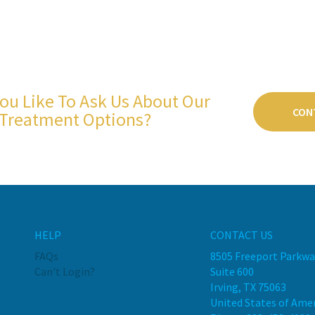
ou Like To Ask Us About Our
CON
Treatment Options?
HELP
CONTACT US
FAQs
8505 Freeport Parkwa
Can't Login?
Suite 600
Irving, TX 75063
United States of Ame