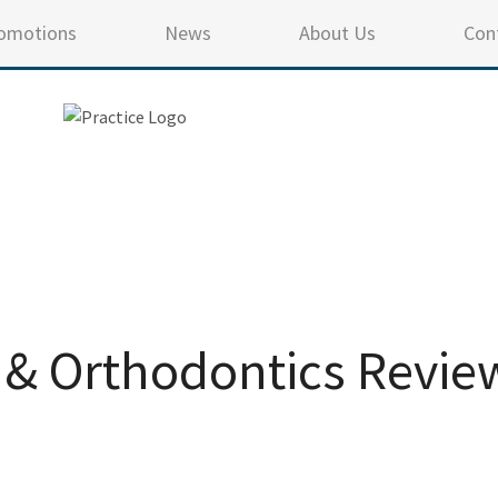
omotions
News
About Us
Con
 & Orthodontics Revie