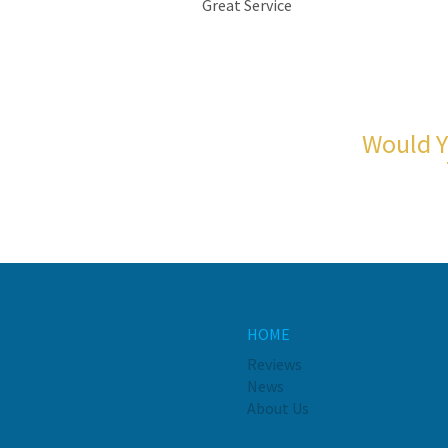
Great Service
Would Y
HOME
Reviews
News
About Us