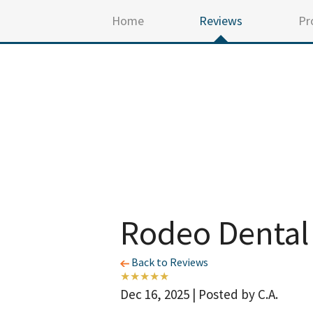
Home
Reviews
Pr
Rodeo Dental
Back to Reviews
Dec 16, 2025 | Posted by C.A.